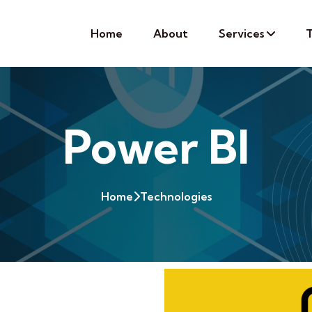
Home
About
Services
T
Power BI
Home
Technologies