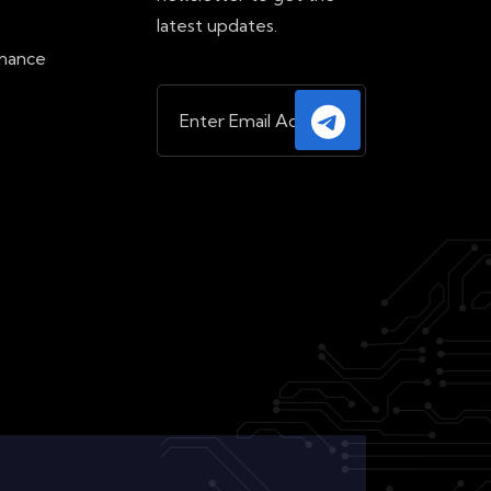
e
latest updates.
inance