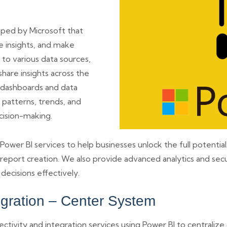
loped by Microsoft that
e insights, and make
 to various data sources,
hare insights across the
ve dashboards and data
 patterns, trends, and
cision-making.
er BI services to help businesses unlock the full potential o
 report creation. We also provide advanced analytics and secu
ecisions effectively.
egration – Center System
ivity and integration services using Power BI to centralize