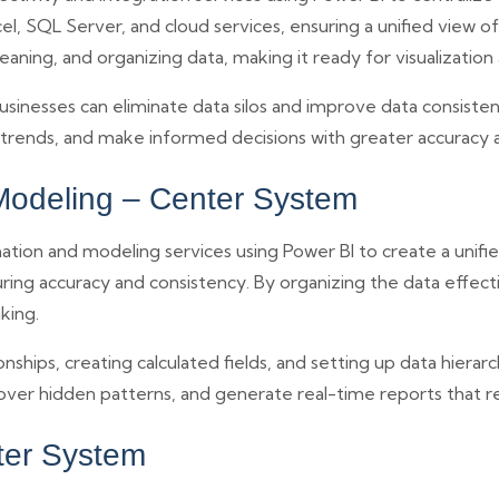
el, SQL Server, and cloud services, ensuring a unified view o
leaning, and organizing data, making it ready for visualization
usinesses can eliminate data silos and improve data consistenc
y trends, and make informed decisions with greater accuracy
Modeling – Center System
ion and modeling services using Power BI to create a unifie
uring accuracy and consistency. By organizing the data effec
king.
nships, creating calculated fields, and setting up data hierarc
ver hidden patterns, and generate real-time reports that r
ter System