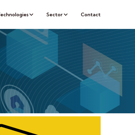
echnologies
Sector
Contact