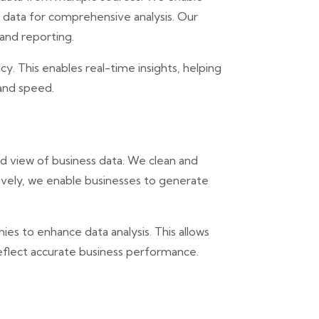
f data for comprehensive analysis. Our
 and reporting.
y. This enables real-time insights, helping
 and speed.
d view of business data. We clean and
tively, we enable businesses to generate
hies to enhance data analysis. This allows
eflect accurate business performance.