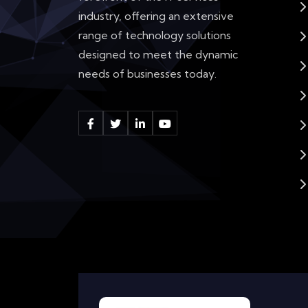
industry, offering an extensive
range of technology solutions
designed to meet the dynamic
needs of businesses today.