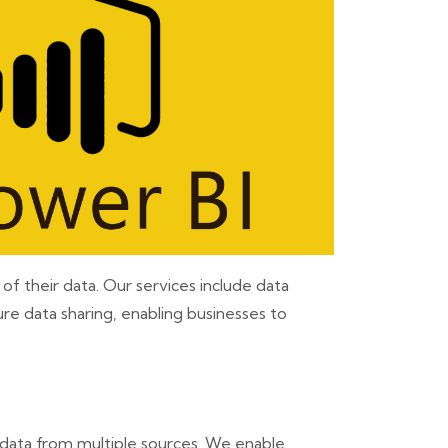
f their data. Our services include data
re data sharing, enabling businesses to
 data from multiple sources. We enable