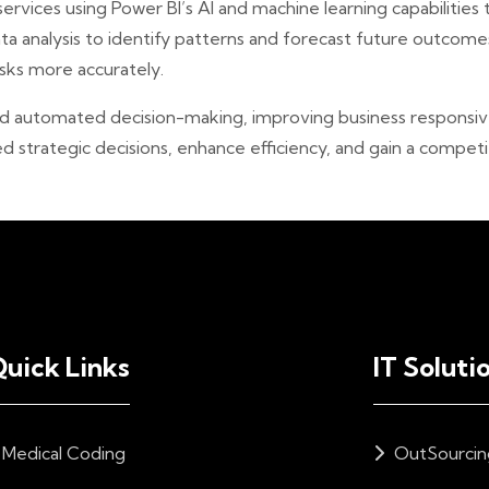
rvices using Power BI’s AI and machine learning capabilities
 analysis to identify patterns and forecast future outcomes
isks more accurately.
d automated decision-making, improving business responsiven
strategic decisions, enhance efficiency, and gain a competi
uick Links
IT Soluti
Medical Coding
OutSourcin