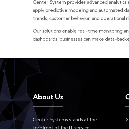
Center System provides advanced analytics se
apply predictive modeling and automated data
trends, customer behavior, and operational r
Our solutions enable real-time monitoring an
dashboards, businesses can make data-backed 
About Us
Q
Center Systems stands at the
forefront of the IT services