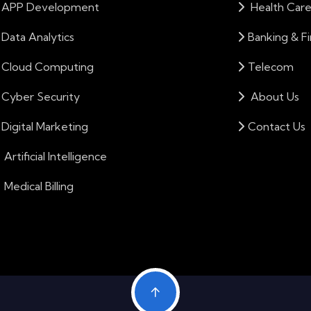
APP Development
Health Car
Data Analytics
Banking & F
Cloud Computing
Telecom
Cyber Security
About Us
Digital Marketing
Contact Us
Artificial Intelligence
Medical Billing