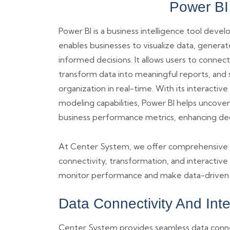
Power BI
Power BI is a business intelligence tool deve
enables businesses to visualize data, generat
informed decisions. It allows users to connect
transform data into meaningful reports, and s
organization in real-time. With its interacti
modeling capabilities, Power BI helps uncover
business performance metrics, enhancing de
At Center System, we offer comprehensive Pow
connectivity, transformation, and interactive
monitor performance and make data-driven d
Data Connectivity And Int
Center System provides seamless data connect