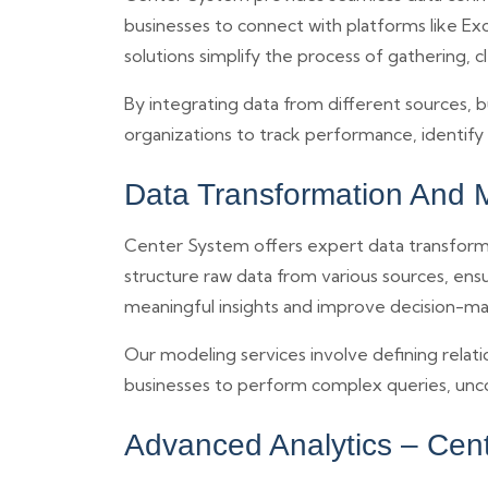
businesses to connect with platforms like Exc
solutions simplify the process of gathering, c
By integrating data from different sources, b
organizations to track performance, identif
Data Transformation And 
Center System offers expert data transformat
structure raw data from various sources, ens
meaningful insights and improve decision-ma
Our modeling services involve defining relatio
businesses to perform complex queries, unco
Advanced Analytics – Cen