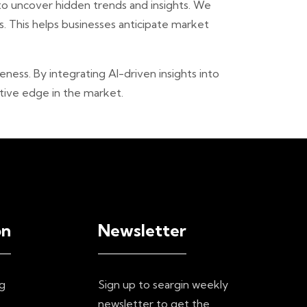
 to uncover hidden trends and insights. We
. This helps businesses anticipate market
ess. By integrating AI-driven insights into
tive edge in the market.
on
Newsletter
g
Sign up to seargin weekly
newsletter to get the