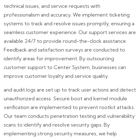
technical issues, and service requests with
professionalism and accuracy. We implement ticketing
systems to track and resolve issues promptly, ensuring a
seamless customer experience. Our support services are
available 24/7 to provide round-the-clock assistance.
Feedback and satisfaction surveys are conducted to
identify areas for improvement. By outsourcing
customer support to Center System, businesses can
improve customer loyalty and service quality.
and audit logs are set up to track user actions and detect
unauthorized access. Secure boot and kernel module
verification are implemented to prevent rootkit attacks.
Our team conducts penetration testing and vulnerability
scans to identify and resolve security gaps. By
implementing strong security measures, we help