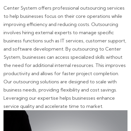
Center System offers professional outsourcing services
to help businesses focus on their core operations while
improving efficiency and reducing costs. Outsourcing
involves hiring external experts to manage specific
business functions such as IT services, customer support,
and software development. By outsourcing to Center
System, businesses can access specialized skills without
the need for additional internal resources. This improves
productivity and allows for faster project completion.
Our outsourcing solutions are designed to scale with
business needs, providing flexibility and cost savings.
Leveraging our expertise helps businesses enhance
service quality and accelerate time to market.