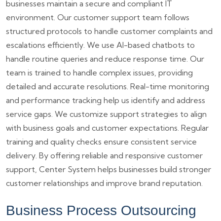
businesses maintain a secure and compliant IT
environment. Our customer support team follows
structured protocols to handle customer complaints and
escalations efficiently. We use AI-based chatbots to
handle routine queries and reduce response time. Our
team is trained to handle complex issues, providing
detailed and accurate resolutions. Real-time monitoring
and performance tracking help us identify and address
service gaps. We customize support strategies to align
with business goals and customer expectations. Regular
training and quality checks ensure consistent service
delivery. By offering reliable and responsive customer
support, Center System helps businesses build stronger
customer relationships and improve brand reputation.
Business Process Outsourcing