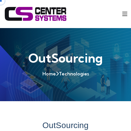
OutSourcing
Home
Technologies
OutSourcing