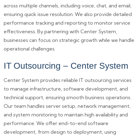
across multiple channels, including voice, chat, and email,
ensuring quick issue resolution. We also provide detailed
performance tracking and reporting to monitor service
effectiveness. By partnering with Center System,
businesses can focus on strategic growth while we handle
operational challenges.
IT Outsourcing – Center System
Center System provides reliable IT outsourcing services
to manage infrastructure, software development, and
technical support, ensuring smooth business operations.
Our team handles server setup, network management,
and system monitoring to maintain high availability and
performance. We offer end-to-end software
development, from design to deployment, using