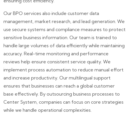
ensuring cost efficiency.
Our BPO services also include customer data
management, market research, and lead generation. We
use secure systems and compliance measures to protect
sensitive business information. Our team is trained to
handle large volumes of data efficiently while maintaining
accuracy. Real-time monitoring and performance
reviews help ensure consistent service quality. We
implement process automation to reduce manual effort
and increase productivity. Our multilingual support
ensures that businesses can reach a global customer
base effectively. By outsourcing business processes to
Center System, companies can focus on core strategies
while we handle operational complexities.