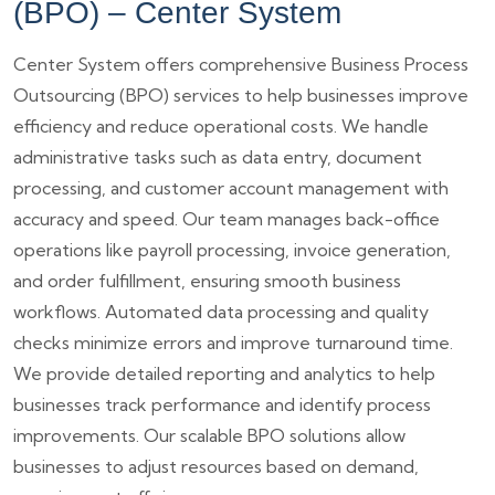
(BPO) – Center System
Center System offers comprehensive Business Process
Outsourcing (BPO) services to help businesses improve
efficiency and reduce operational costs. We handle
administrative tasks such as data entry, document
processing, and customer account management with
accuracy and speed. Our team manages back-office
operations like payroll processing, invoice generation,
and order fulfillment, ensuring smooth business
workflows. Automated data processing and quality
checks minimize errors and improve turnaround time.
We provide detailed reporting and analytics to help
businesses track performance and identify process
improvements. Our scalable BPO solutions allow
businesses to adjust resources based on demand,