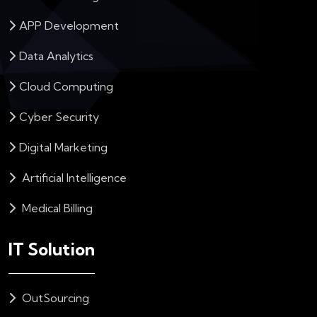
APP Development
Data Analytics
Cloud Computing
Cyber Security
Digital Marketing
Artificial Intelligence
Medical Billing
IT Solution
OutSourcing