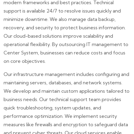
modern frameworks and best practices. Technical
support is available 24/7 to resolve issues quickly and
minimize downtime. We also manage data backup,
recovery, and security to protect business information.
Our cloud-based solutions improve scalability and
operational flexibility. By outsourcing IT management to
Center System, businesses can reduce costs and focus
on core objectives.
Our infrastructure management includes configuring and
maintaining servers, databases, and network systems.
We develop and maintain custom applications tailored to
business needs. Our technical support team provides
quick troubleshooting, system updates, and
performance optimization. We implement security
measures like firewalls and encryption to safeguard data
and prevent cyber threats. Our cloud services enable