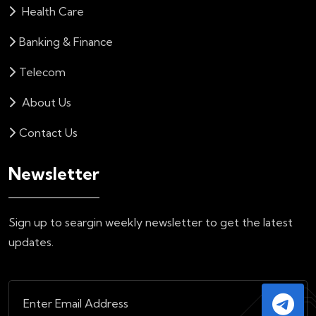
Health Care
Banking & Finance
Telecom
About Us
Contact Us
Newsletter
Sign up to seargin weekly newsletter to get the latest
updates.