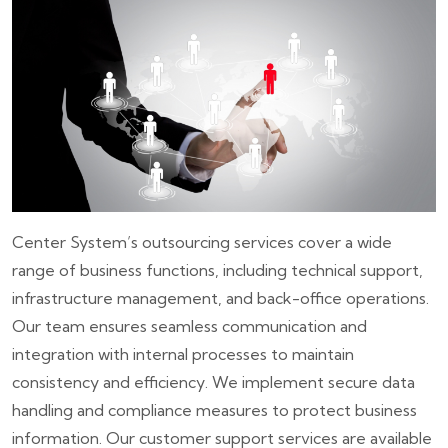
Center System’s outsourcing services cover a wide
range of business functions, including technical support,
infrastructure management, and back-office operations.
Our team ensures seamless communication and
integration with internal processes to maintain
consistency and efficiency. We implement secure data
handling and compliance measures to protect business
information. Our customer support services are available