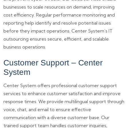
businesses to scale resources on demand, improving
cost efficiency. Regular performance monitoring and
reporting help identify and resolve potential issues
before they impact operations. Center System’s IT
outsourcing ensures secure, efficient, and scalable
business operations.
Customer Support – Center
System
Center System offers professional customer support
services to enhance customer satisfaction and improve
response times. We provide multilingual support through
voice, chat, and email to ensure effective
communication with a diverse customer base. Our
trained support team handles customer inquiries,