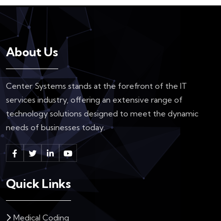
About Us
Center Systems stands at the forefront of the IT
services industry, offering an extensive range of
technology solutions designed to meet the dynamic
needs of businesses today.
Quick Links
Medical Coding