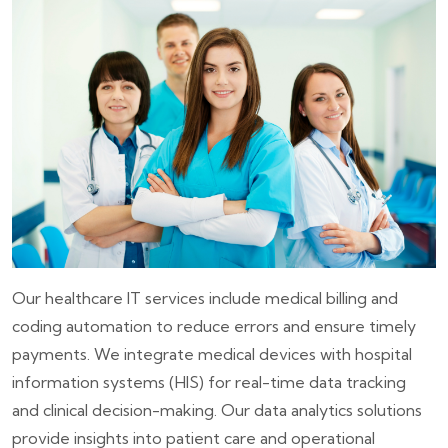
Our healthcare IT services include medical billing and
coding automation to reduce errors and ensure timely
payments. We integrate medical devices with hospital
information systems (HIS) for real-time data tracking
and clinical decision-making. Our data analytics solutions
provide insights into patient care and operational