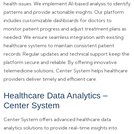
health issues. We implement AI-based analysis to identify
patterns and provide actionable insights. Our platform
includes customizable dashboards for doctors to
monitor patient progress and adjust treatment plans as
needed. We ensure seamless integration with existing
healthcare systems to maintain consistent patient
records. Regular updates and technical support keep the
platform secure and reliable. By offering innovative
telemedicine solutions, Center System helps healthcare
providers deliver timely and efficient care.
Healthcare Data Analytics –
Center System
Center System offers advanced healthcare data
analytics solutions to provide real-time insights into