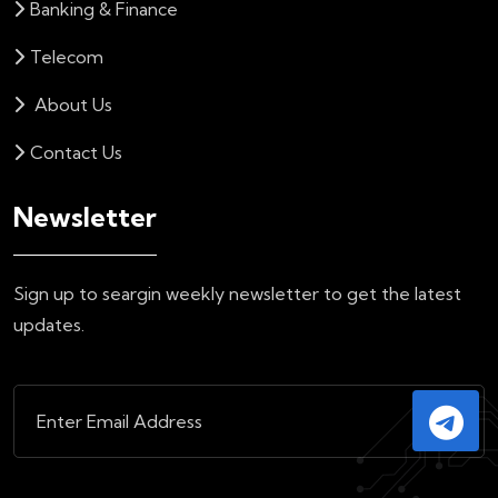
Banking & Finance
Telecom
About Us
Contact Us
Newsletter
Sign up to seargin weekly newsletter to get the latest
updates.