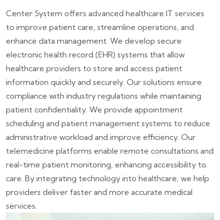
Center System offers advanced healthcare IT services
to improve patient care, streamline operations, and
enhance data management. We develop secure
electronic health record (EHR) systems that allow
healthcare providers to store and access patient
information quickly and securely. Our solutions ensure
compliance with industry regulations while maintaining
patient confidentiality. We provide appointment
scheduling and patient management systems to reduce
administrative workload and improve efficiency. Our
telemedicine platforms enable remote consultations and
real-time patient monitoring, enhancing accessibility to
care. By integrating technology into healthcare, we help
providers deliver faster and more accurate medical
services.