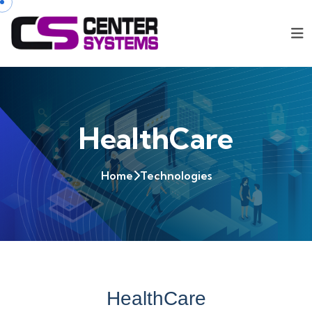
HealthCare
Home
Technologies
HealthCare