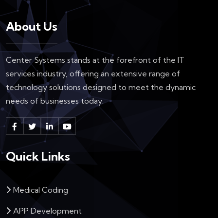
About Us
Center Systems stands at the forefront of the IT
services industry, offering an extensive range of
technology solutions designed to meet the dynamic
needs of businesses today.
Quick Links
Medical Coding
APP Development