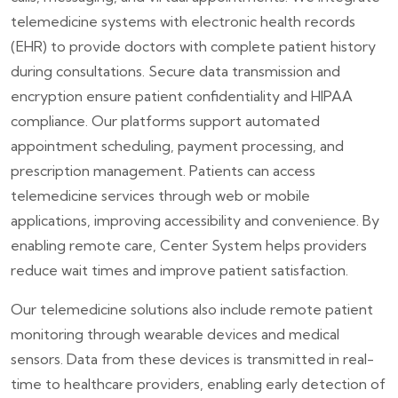
telemedicine systems with electronic health records
(EHR) to provide doctors with complete patient history
during consultations. Secure data transmission and
encryption ensure patient confidentiality and HIPAA
compliance. Our platforms support automated
appointment scheduling, payment processing, and
prescription management. Patients can access
telemedicine services through web or mobile
applications, improving accessibility and convenience. By
enabling remote care, Center System helps providers
reduce wait times and improve patient satisfaction.
Our telemedicine solutions also include remote patient
monitoring through wearable devices and medical
sensors. Data from these devices is transmitted in real-
time to healthcare providers, enabling early detection of