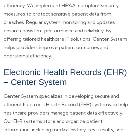
efficiency. We implement HIPAA-compliant security
measures to protect sensitive patient data from
breaches. Regular system monitoring and updates
ensure consistent performance and reliability. By
offering tailored healthcare IT solutions, Center System
helps providers improve patient outcomes and
operational efficiency.
Electronic Health Records (EHR)
– Center System
Center System specializes in developing secure and
efficient Electronic Health Record (EHR) systems to help
healthcare providers manage patient data effectively.
Our EHR systems store and organize patient
information, including medical history, test results, and