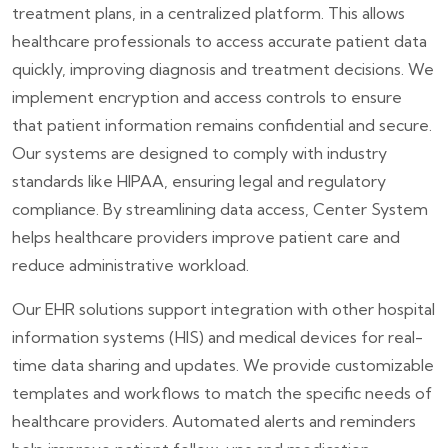
treatment plans, in a centralized platform. This allows
healthcare professionals to access accurate patient data
quickly, improving diagnosis and treatment decisions. We
implement encryption and access controls to ensure
that patient information remains confidential and secure.
Our systems are designed to comply with industry
standards like HIPAA, ensuring legal and regulatory
compliance. By streamlining data access, Center System
helps healthcare providers improve patient care and
reduce administrative workload.
Our EHR solutions support integration with other hospital
information systems (HIS) and medical devices for real-
time data sharing and updates. We provide customizable
templates and workflows to match the specific needs of
healthcare providers. Automated alerts and reminders