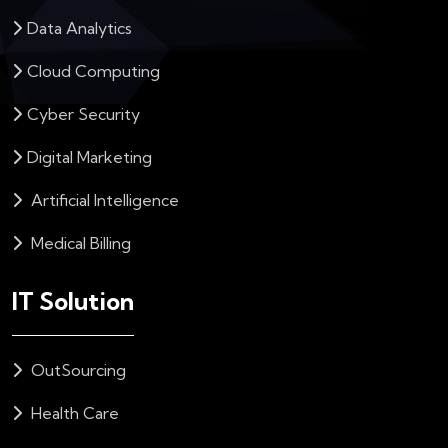
Data Analytics
Cloud Computing
Cyber Security
Digital Marketing
Artificial Intelligence
Medical Billing
IT Solution
OutSourcing
Health Care