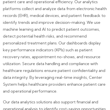
patient care and operational efficiency. Our analytics
platforms collect and analyze data from electronic health
records (EHR), medical devices, and patient feedback to
identify trends and improve decision-making. We use
machine learning and AI to predict patient outcomes,
detect potential health risks, and recommend
personalized treatment plans. Our dashboards display
key performance indicators (KPIs) such as patient
recovery rates, appointment no-shows, and resource
utilization. Secure data handling and compliance with
healthcare regulations ensure patient confidentiality and
data integrity. By leveraging real-time insights, Center
System helps healthcare providers enhance patient care
and operational performance.
Our data analytics solutions also support financial and
operational analysis to identify cost-saving opportunities