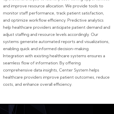
and improve resource allocation. We provide tools to
monitor staff performance, track patient satisfaction,
and optimize workflow efficiency. Predictive analytics
help healthcare providers anticipate patient demand and
adjust staffing and resource levels accordingly. Our
systems generate automated reports and visualizations,
enabling quick and informed decision-making.
Integration with existing healthcare systems ensures a
seamless flow of information. By offering
comprehensive data insights, Center System helps
healthcare providers improve patient outcomes, reduce
costs, and enhance overall efficiency.