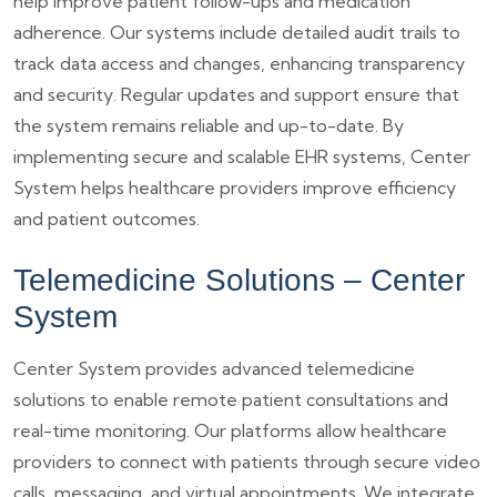
help improve patient follow-ups and medication
adherence. Our systems include detailed audit trails to
track data access and changes, enhancing transparency
and security. Regular updates and support ensure that
the system remains reliable and up-to-date. By
implementing secure and scalable EHR systems, Center
System helps healthcare providers improve efficiency
and patient outcomes.
Telemedicine Solutions – Center
System
Center System provides advanced telemedicine
solutions to enable remote patient consultations and
real-time monitoring. Our platforms allow healthcare
providers to connect with patients through secure video
calls, messaging, and virtual appointments. We integrate