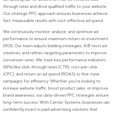
through rates and drive qualified traffic to your website.
Our strategic PPC approach ensures businesses achieve
fast, measurable results with cost-effective ad spend.
We continuously monitor, analyze, and optimize ad
performance to ensure maximum return on investment
(ROI). Our team adjusts bidding strategies, A/B tests ad
creatives, and refines targeting parameters to improve
conversion rates. We track key performance indicators
(KPIs) like click-through rates (CTR), cost-per-click
(CPC), and return on ad spend (ROAS) to fine-tune
campaigns for efficiency. Whether you're looking to
increase website traffic, boost product sales, or improve
brand awareness, our data-driven PPC strategies ensure
long-term success. With Center Systems, businesses can
confidently invest in paid advertising solutions that