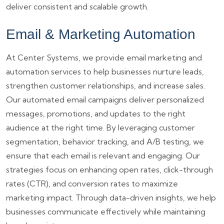
deliver consistent and scalable growth.
Email & Marketing Automation
At Center Systems, we provide email marketing and
automation services to help businesses nurture leads,
strengthen customer relationships, and increase sales.
Our automated email campaigns deliver personalized
messages, promotions, and updates to the right
audience at the right time. By leveraging customer
segmentation, behavior tracking, and A/B testing, we
ensure that each email is relevant and engaging. Our
strategies focus on enhancing open rates, click-through
rates (CTR), and conversion rates to maximize
marketing impact. Through data-driven insights, we help
businesses communicate effectively while maintaining