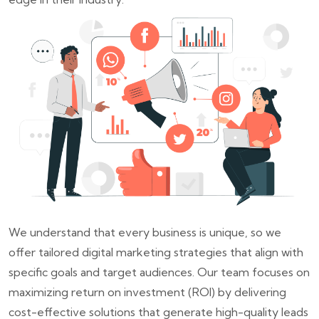
We understand that every business is unique, so we
offer tailored digital marketing strategies that align with
specific goals and target audiences. Our team focuses on
maximizing return on investment (ROI) by delivering
cost-effective solutions that generate high-quality leads