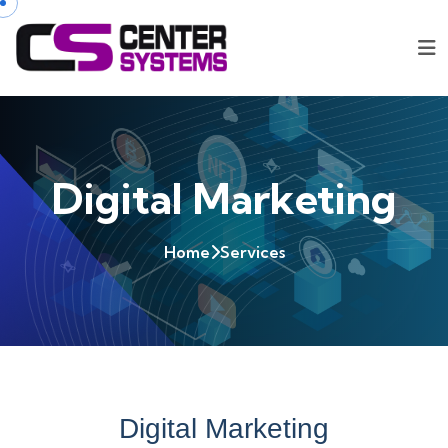
Digital Marketing
Home
Services
Digital Marketing