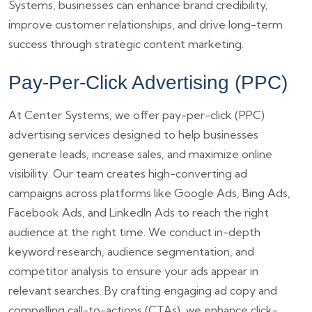
Systems, businesses can enhance brand credibility,
improve customer relationships, and drive long-term
success through strategic content marketing.
Pay-Per-Click Advertising (PPC)
At Center Systems, we offer pay-per-click (PPC)
advertising services designed to help businesses
generate leads, increase sales, and maximize online
visibility. Our team creates high-converting ad
campaigns across platforms like Google Ads, Bing Ads,
Facebook Ads, and LinkedIn Ads to reach the right
audience at the right time. We conduct in-depth
keyword research, audience segmentation, and
competitor analysis to ensure your ads appear in
relevant searches. By crafting engaging ad copy and
compelling call-to-actions (CTAs), we enhance click-