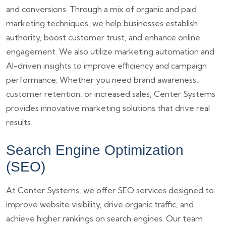
and conversions. Through a mix of organic and paid
marketing techniques, we help businesses establish
authority, boost customer trust, and enhance online
engagement. We also utilize marketing automation and
AI-driven insights to improve efficiency and campaign
performance. Whether you need brand awareness,
customer retention, or increased sales, Center Systems
provides innovative marketing solutions that drive real
results.
Search Engine Optimization
(SEO)
At Center Systems, we offer SEO services designed to
improve website visibility, drive organic traffic, and
achieve higher rankings on search engines. Our team