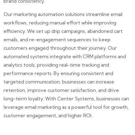
brand consistency.
Our marketing automation solutions streamline email
workflows, reducing manual effort while improving
efficiency. We set up drip campaigns, abandoned cart
emails, and re-engagement sequences to keep
customers engaged throughout their journey. Our
automated systems integrate with CRM platforms and
analytics tools, providing real-time tracking and
performance reports. By ensuring consistent and
targeted communication, businesses can increase
retention, improve customer satisfaction, and drive
long-term loyalty. With Center Systems, businesses can
leverage email marketing as a powerful tool for growth,
customer engagement, and higher ROI.