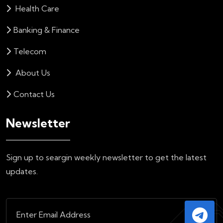
Health Care
Banking & Finance
Telecom
About Us
Contact Us
Newsletter
Sign up to seargin weekly newsletter to get the latest
updates.