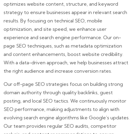
optimizes website content, structure, and keyword
strategy to ensure businesses appear in relevant search
results. By focusing on technical SEO, mobile
optimization, and site speed, we enhance user
experience and search engine performance. Our on-
page SEO techniques, such as metadata optimization
and content enhancements, boost website credibility.
With a data-driven approach, we help businesses attract
the right audience and increase conversion rates.
Our off-page SEO strategies focus on building strong
domain authority through quality backlinks, guest
posting, and local SEO tactics. We continuously monitor
SEO performance, making adjustments to align with
evolving search engine algorithms like Google’s updates.
Our team provides regular SEO audits, competitor