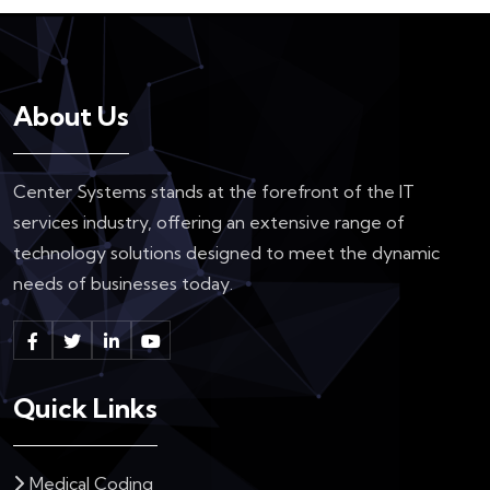
About Us
Center Systems stands at the forefront of the IT
services industry, offering an extensive range of
technology solutions designed to meet the dynamic
needs of businesses today.
Quick Links
Medical Coding