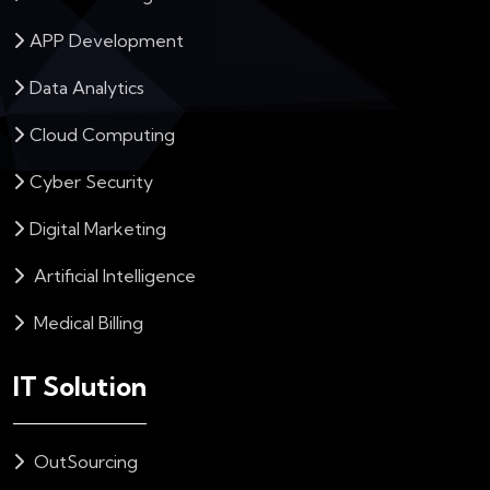
APP Development
Data Analytics
Cloud Computing
Cyber Security
Digital Marketing
Artificial Intelligence
Medical Billing
IT Solution
OutSourcing