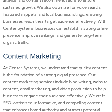
analysis, and content recommendations to ensure
sustained growth. We also optimize for voice search,
featured snippets, and local business listings, ensuring
businesses reach their target audience effectively. With
Center Systems, businesses can establish a strong online
presence, improve rankings, and generate long-term
organic traffic.
Content Marketing
At Center Systems, we understand that quality content
is the foundation of a strong digital presence. Our
content marketing services include blog writing, website
content, email marketing, and video production to help
businesses engage their audience effectively. We craft
SEO-optimized, informative, and compelling content
that enhances brand authority and attracts potential