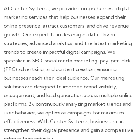
At Center Systems, we provide comprehensive digital
marketing services that help businesses expand their
online presence, attract customers, and drive revenue
growth. Our expert team leverages data-driven
strategies, advanced analytics, and the latest marketing
trends to create impactful digital campaigns. We
specialize in SEO, social media marketing, pay-per-click
(PPC) advertising, and content creation, ensuring
businesses reach their ideal audience. Our marketing
solutions are designed to improve brand visibility,
engagement, and lead generation across multiple online
platforms. By continuously analyzing market trends and
user behavior, we optimize campaigns for maximum
effectiveness. With Center Systems, businesses can
strengthen their digital presence and gain a competitive
edge in their industry.