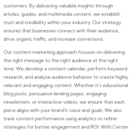
customers. By delivering valuable insights through
articles, guides, and multimedia content, we establish
trust and credibility within your industry. Our strategy
ensures that businesses connect with their audience,
drive organic traffic, and increase conversions.
Our content marketing approach focuses on delivering
the right message to the right audience at the right
time. We develop a content calendar, perform keyword
research, and analyze audience behavior to create highly
relevant and engaging content. Whether it’s educational
blog posts, persuasive landing pages, engaging
newsletters, or interactive videos, we ensure that each
piece aligns with your brand's voice and goals. We also
track content performance using analytics to refine
strategies for better engagement and ROI. With Center