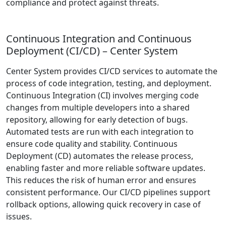
compliance and protect against threats.
Continuous Integration and Continuous
Deployment (CI/CD) – Center System
Center System provides CI/CD services to automate the
process of code integration, testing, and deployment.
Continuous Integration (CI) involves merging code
changes from multiple developers into a shared
repository, allowing for early detection of bugs.
Automated tests are run with each integration to
ensure code quality and stability. Continuous
Deployment (CD) automates the release process,
enabling faster and more reliable software updates.
This reduces the risk of human error and ensures
consistent performance. Our CI/CD pipelines support
rollback options, allowing quick recovery in case of
issues.