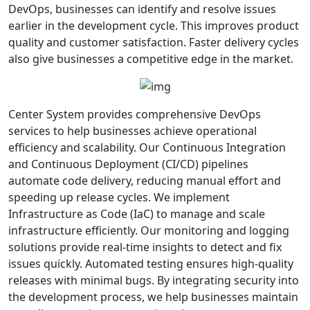
DevOps, businesses can identify and resolve issues
earlier in the development cycle. This improves product
quality and customer satisfaction. Faster delivery cycles
also give businesses a competitive edge in the market.
Center System provides comprehensive DevOps
services to help businesses achieve operational
efficiency and scalability. Our Continuous Integration
and Continuous Deployment (CI/CD) pipelines
automate code delivery, reducing manual effort and
speeding up release cycles. We implement
Infrastructure as Code (IaC) to manage and scale
infrastructure efficiently. Our monitoring and logging
solutions provide real-time insights to detect and fix
issues quickly. Automated testing ensures high-quality
releases with minimal bugs. By integrating security into
the development process, we help businesses maintain