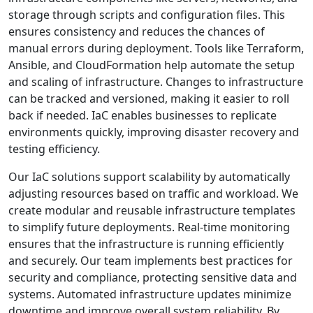
storage through scripts and configuration files. This
ensures consistency and reduces the chances of
manual errors during deployment. Tools like Terraform,
Ansible, and CloudFormation help automate the setup
and scaling of infrastructure. Changes to infrastructure
can be tracked and versioned, making it easier to roll
back if needed. IaC enables businesses to replicate
environments quickly, improving disaster recovery and
testing efficiency.
Our IaC solutions support scalability by automatically
adjusting resources based on traffic and workload. We
create modular and reusable infrastructure templates
to simplify future deployments. Real-time monitoring
ensures that the infrastructure is running efficiently
and securely. Our team implements best practices for
security and compliance, protecting sensitive data and
systems. Automated infrastructure updates minimize
downtime and improve overall system reliability. By