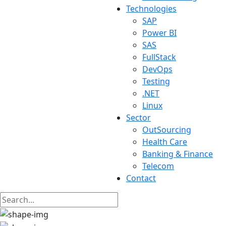
Technologies
SAP
Power BI
SAS
FullStack
DevOps
Testing
.NET
Linux
Sector
OutSourcing
Health Care
Banking & Finance
Telecom
Contact