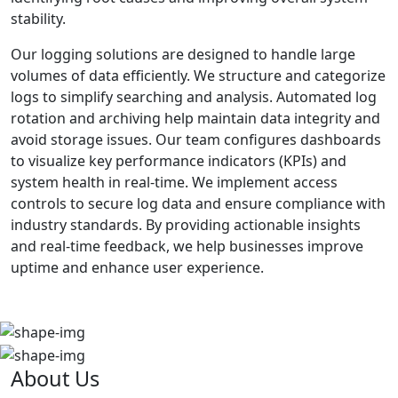
stability.
Our logging solutions are designed to handle large
volumes of data efficiently. We structure and categorize
logs to simplify searching and analysis. Automated log
rotation and archiving help maintain data integrity and
avoid storage issues. Our team configures dashboards
to visualize key performance indicators (KPIs) and
system health in real-time. We implement access
controls to secure log data and ensure compliance with
industry standards. By providing actionable insights
and real-time feedback, we help businesses improve
uptime and enhance user experience.
About Us