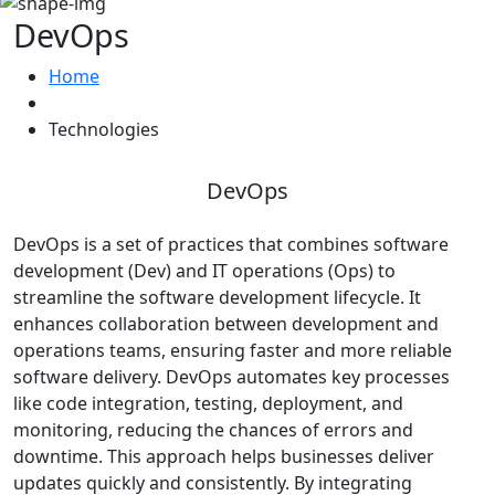
DevOps
Home
Technologies
DevOps
DevOps is a set of practices that combines software
development (Dev) and IT operations (Ops) to
streamline the software development lifecycle. It
enhances collaboration between development and
operations teams, ensuring faster and more reliable
software delivery. DevOps automates key processes
like code integration, testing, deployment, and
monitoring, reducing the chances of errors and
downtime. This approach helps businesses deliver
updates quickly and consistently. By integrating