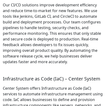
Our CI/CD solutions improve development efficiency
and reduce time-to-market for new features. We use
tools like Jenkins, GitLab CI, and CircleCI to automate
build and deployment processes. Our team configures
pipelines to handle testing, security checks, and
performance monitoring. This ensures that only stable
and secure code is deployed to production. Real-time
feedback allows developers to fix issues quickly,
improving overall product quality. By automating the
software release cycle, we help businesses deliver
updates faster and more accurately.
Infrastructure as Code (IaC) – Center System
Center System offers Infrastructure as Code (IaC)
services to automate infrastructure management using
code. IaC allows businesses to define and provision
infrastructure components like servers, networks, and