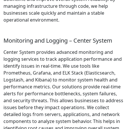
managing infrastructure through code, we help
businesses scale quickly and maintain a stable
operational environment.
Monitoring and Logging – Center System
Center System provides advanced monitoring and
logging services to track application performance and
identify issues in real-time. We use tools like
Prometheus, Grafana, and ELK Stack (Elasticsearch,
Logstash, and Kibana) to monitor system health and
performance metrics. Our solutions provide real-time
alerts for performance bottlenecks, system failures,
and security threats. This allows businesses to address
issues before they impact operations. We collect
detailed logs from servers, applications, and network
components to analyze system behavior. This helps in
identifying root causes and improving overall system