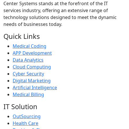
Center Systems stands at the forefront of the IT
services industry, offering an extensive range of
technology solutions designed to meet the dynamic
needs of businesses today.
Quick Links
Medical Coding
APP Development
Data Analytics
Cloud Computing
Cyber Security
Digital Marketing
Artificial Intelligence
Medical Billing
IT Solution
OutSourcing
Health Care