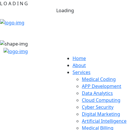
L
O
A
D
I
N
G
Loading
Home
About
Services
Medical Coding
APP Development
Data Analytics
Cloud Computing
Cyber Security
Digital Marketing
Artificial Intelligence
Medical Billing