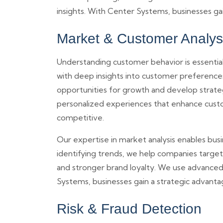
insights. With Center Systems, businesses ga
Market & Customer Analys
Understanding customer behavior is essential
with deep insights into customer preference
opportunities for growth and develop strate
personalized experiences that enhance custo
competitive.
Our expertise in market analysis enables bus
identifying trends, we help companies target
and stronger brand loyalty. We use advanced a
Systems, businesses gain a strategic advant
Risk & Fraud Detection