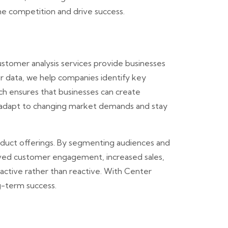
he competition and drive success.
stomer analysis services provide businesses
r data, we help companies identify key
ch ensures that businesses can create
an adapt to changing market demands and stay
roduct offerings. By segmenting audiences and
roved customer engagement, increased sales,
oactive rather than reactive. With Center
g-term success.