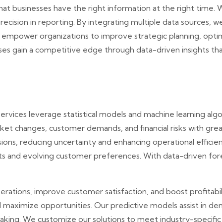
at businesses have the right information at the right time. 
precision in reporting. By integrating multiple data sources, w
ns empower organizations to improve strategic planning, opt
s gain a competitive edge through data-driven insights tha
services leverage statistical models and machine learning alg
et changes, customer demands, and financial risks with great
ions, reducing uncertainty and enhancing operational effici
ts and evolving customer preferences. With data-driven fore
rations, improve customer satisfaction, and boost profitabili
d maximize opportunities. Our predictive models assist in de
making. We customize our solutions to meet industry-specific 