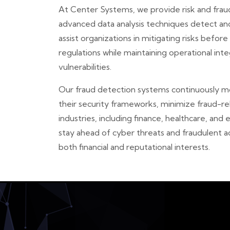
At Center Systems, we provide risk and fraud 
advanced data analysis techniques detect anom
assist organizations in mitigating risks befor
regulations while maintaining operational int
vulnerabilities.
Our fraud detection systems continuously mon
their security frameworks, minimize fraud-r
industries, including finance, healthcare, and
stay ahead of cyber threats and fraudulent a
both financial and reputational interests.