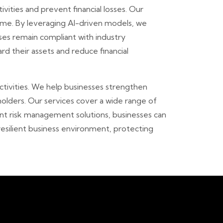
vities and prevent financial losses. Our
time. By leveraging AI-driven models, we
sses remain compliant with industry
rd their assets and reduce financial
ctivities. We help businesses strengthen
olders. Our services cover a wide range of
igent risk management solutions, businesses can
resilient business environment, protecting