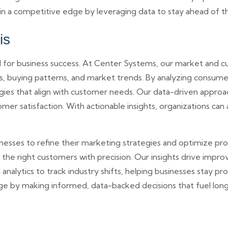
in a competitive edge by leveraging data to stay ahead of t
is
 for business success. At Center Systems, our market and cu
s, buying patterns, and market trends. By analyzing consume
gies that align with customer needs. Our data-driven approa
mer satisfaction. With actionable insights, organizations c
inesses to refine their marketing strategies and optimize p
 the right customers with precision. Our insights drive imp
nalytics to track industry shifts, helping businesses stay pr
age by making informed, data-backed decisions that fuel lon