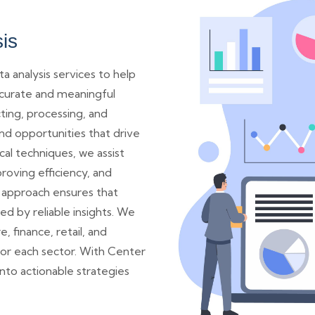
is
a analysis services to help
ccurate and meaningful
cting, processing, and
nd opportunities that drive
cal techniques, we assist
roving efficiency, and
 approach ensures that
d by reliable insights. We
e, finance, retail, and
for each sector. With Center
nto actionable strategies