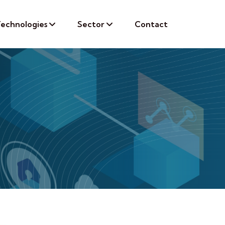
echnologies
Sector
Contact