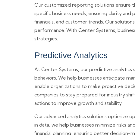
Our customized reporting solutions ensure th
specific business needs, ensuring clarity and 
financials, and customer trends. Our solutio
performance. With Center Systems, businesse
strategies.
Predictive Analytics
At Center Systems, our predictive analytics 
behaviors. We help businesses anticipate mark
enable organizations to make proactive decis
companies to stay prepared for industry shif
actions to improve growth and stability.
Our advanced analytics solutions optimize ope
in data, we help businesses minimize risks an
financial planning, ensuring better decision-