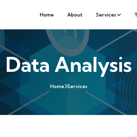
Home
About
Services
T
Data Analysis
Home
Services