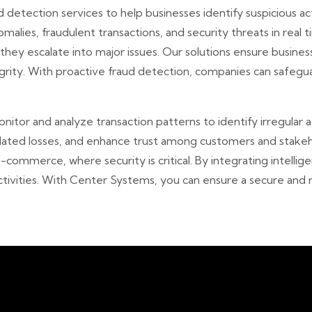
detection services to help businesses identify suspicious acti
alies, fraudulent transactions, and security threats in real 
e they escalate into major issues. Our solutions ensure busine
egrity. With proactive fraud detection, companies can safegua
itor and analyze transaction patterns to identify irregular a
elated losses, and enhance trust among customers and stakeh
 e-commerce, where security is critical. By integrating intell
ctivities. With Center Systems, you can ensure a secure and 