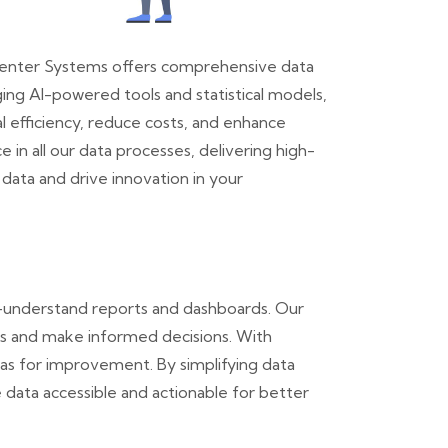
l. Center Systems offers comprehensive data
aging AI-powered tools and statistical models,
l efficiency, reduce costs, and enhance
n all our data processes, delivering high-
data and drive innovation in your
o-understand reports and dashboards. Our
ors and make informed decisions. With
eas for improvement. By simplifying data
e data accessible and actionable for better