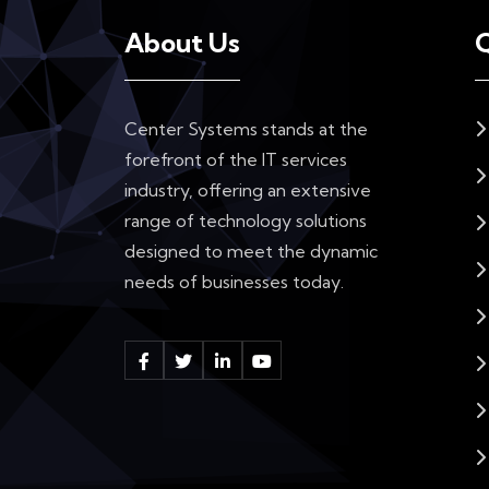
About Us
Q
Center Systems stands at the
forefront of the IT services
industry, offering an extensive
range of technology solutions
designed to meet the dynamic
needs of businesses today.