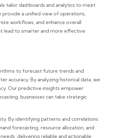
We tailor dashboards and analytics to meet
e provide a unified view of operations,
imize workflows, and enhance overall
t lead to smarter and more effective
orithms to forecast future trends and
er accuracy. By analyzing historical data, we
ency. Our predictive insights empower
casting, businesses can take strategic
ty. By identifying patterns and correlations
mand forecasting, resource allocation, and
needs, delivering reliable and actionable