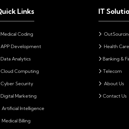
uick Links
IT Soluti
Medical Coding
OutSourcin
APP Development
Health Car
Data Analytics
Banking & F
Cloud Computing
Telecom
Cyber Security
About Us
Digital Marketing
Contact Us
Artificial Intelligence
Medical Billing