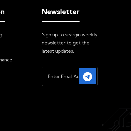
on
Newsletter
g
Sign up to seargin weekly
newsletter to get the
e
latest updates.
inance