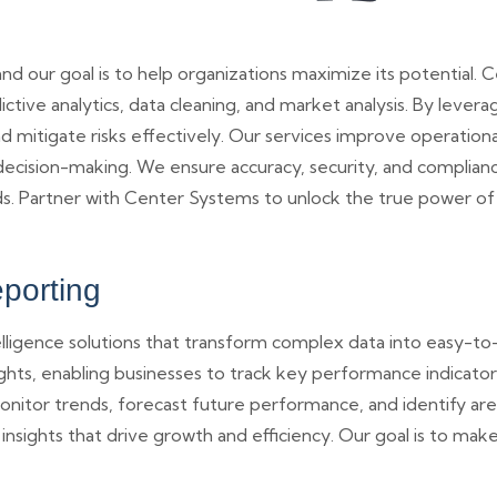
 and our goal is to help organizations maximize its potentia
edictive analytics, data cleaning, and market analysis. By lever
 mitigate risks effectively. Our services improve operationa
ision-making. We ensure accuracy, security, and compliance i
eds. Partner with Center Systems to unlock the true power of 
eporting
lligence solutions that transform complex data into easy-t
ights, enabling businesses to track key performance indicat
 monitor trends, forecast future performance, and identify ar
 insights that drive growth and efficiency. Our goal is to mak