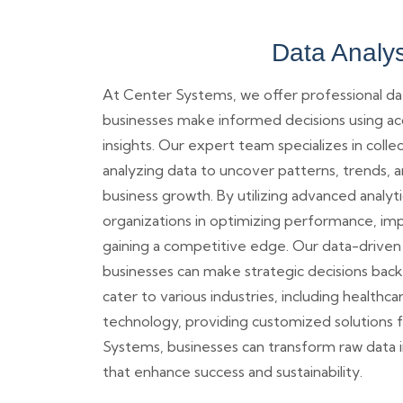
Data Analys
At Center Systems, we offer professional dat
businesses make informed decisions using a
insights. Our expert team specializes in colle
analyzing data to uncover patterns, trends, a
business growth. By utilizing advanced analyti
organizations in optimizing performance, imp
gaining a competitive edge. Our data-driven
businesses can make strategic decisions backe
cater to various industries, including healthcar
technology, providing customized solutions 
Systems, businesses can transform raw data i
that enhance success and sustainability.