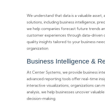
We understand that data is a valuable asset,
solutions, including business intelligence, pr
we help companies forecast future trends and
customer experiences through data-driven dec
quality insights tailored to your business ne
organization.
Business Intelligence & R
At Center Systems, we provide business inte
advanced reporting tools offer real-time ins
interactive visualizations, organizations can
analysis, we help businesses uncover valuable
decision-making.