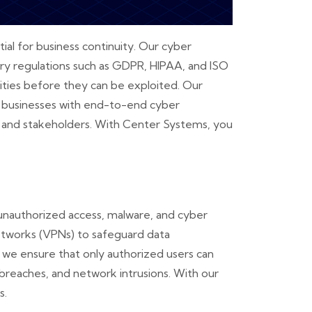
ial for business continuity. Our cyber
try regulations such as GDPR, HIPAA, and ISO
lities before they can be exploited. Our
ng businesses with end-to-end cyber
rs and stakeholders. With Center Systems, you
.
unauthorized access, malware, and cyber
 networks (VPNs) to safeguard data
 we ensure that only authorized users can
 breaches, and network intrusions. With our
s.