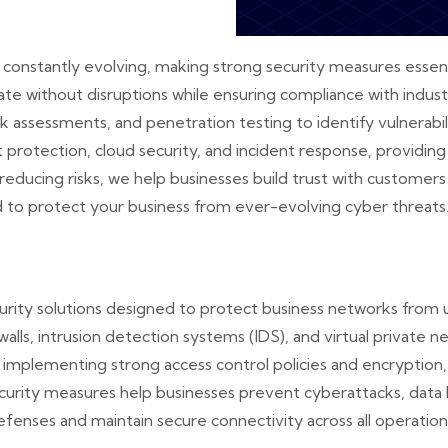
re constantly evolving, making strong security measures essent
te without disruptions while ensuring compliance with indus
sk assessments, and penetration testing to identify vulnerabi
 protection, cloud security, and incident response, providi
reducing risks, we help businesses build trust with custome
d to protect your business from ever-evolving cyber threats
rity solutions designed to protect business networks from 
walls, intrusion detection systems (IDS), and virtual private
implementing strong access control policies and encryption,
security measures help businesses prevent cyberattacks, data
fenses and maintain secure connectivity across all operation