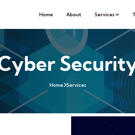
Home
About
Services
T
Cyber Securit
Home
Services