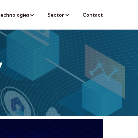
echnologies
Sector
Contact
y