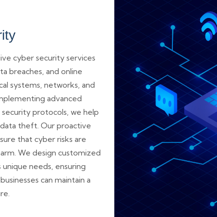
ity
e cyber security services
ta breaches, and online
ical systems, networks, and
y implementing advanced
 security protocols, we help
data theft. Our proactive
ure that cyber risks are
harm. We design customized
’s unique needs, ensuring
usinesses can maintain a
re.