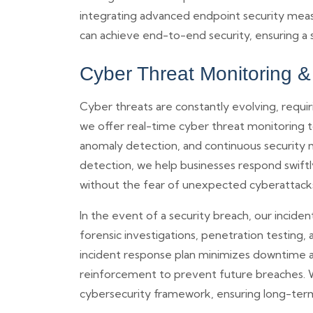
integrating advanced endpoint security measu
can achieve end-to-end security, ensuring a s
Cyber Threat Monitoring 
Cyber threats are constantly evolving, requi
we offer real-time cyber threat monitoring to
anomaly detection, and continuous security m
detection, we help businesses respond swift
without the fear of unexpected cyberattack
In the event of a security breach, our inci
forensic investigations, penetration testing
incident response plan minimizes downtime and
reinforcement to prevent future breaches. W
cybersecurity framework, ensuring long-term