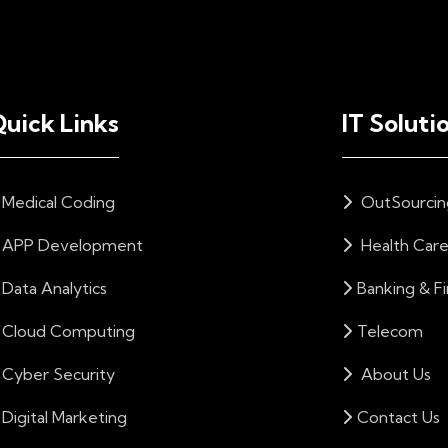
uick Links
IT Soluti
Medical Coding
OutSourcin
APP Development
Health Car
Data Analytics
Banking & F
Cloud Computing
Telecom
Cyber Security
About Us
Digital Marketing
Contact Us