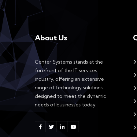
About Us
Q
Center Systems stands at the
forefront of the IT services
industry, offering an extensive
range of technology solutions
designed to meet the dynamic
needs of businesses today.