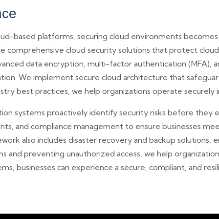
nce
cloud-based platforms, securing cloud environments becomes
 comprehensive cloud security solutions that protect cloud 
vanced data encryption, multi-factor authentication (MFA), 
ation. We implement secure cloud architecture that safeguard
stry best practices, we help organizations operate securely i
n systems proactively identify security risks before they es
ssments, and compliance management to ensure businesses m
ework also includes disaster recovery and backup solutions, e
ions and preventing unauthorized access, we help organizati
ms, businesses can experience a secure, compliant, and resil