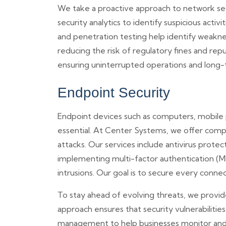
We take a proactive approach to network sec
security analytics to identify suspicious activ
and penetration testing help identify weakne
reducing the risk of regulatory fines and rep
ensuring uninterrupted operations and long-
Endpoint Security
Endpoint devices such as computers, mobile 
essential. At Center Systems, we offer comp
attacks. Our services include antivirus protec
implementing multi-factor authentication (M
intrusions. Our goal is to secure every conne
To stay ahead of evolving threats, we provi
approach ensures that security vulnerabiliti
management to help businesses monitor and c