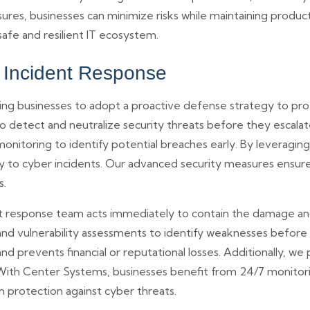
res, businesses can minimize risks while maintaining produc
afe and resilient IT ecosystem.
& Incident Response
ring businesses to adopt a proactive defense strategy to prot
 detect and neutralize security threats before they escalate.
onitoring to identify potential breaches early. By leveragin
ly to cyber incidents. Our advanced security measures ensur
s.
dent response team acts immediately to contain the damage a
, and vulnerability assessments to identify weaknesses before
 prevents financial or reputational losses. Additionally, we 
ith Center Systems, businesses benefit from 24/7 monitoring
 protection against cyber threats.