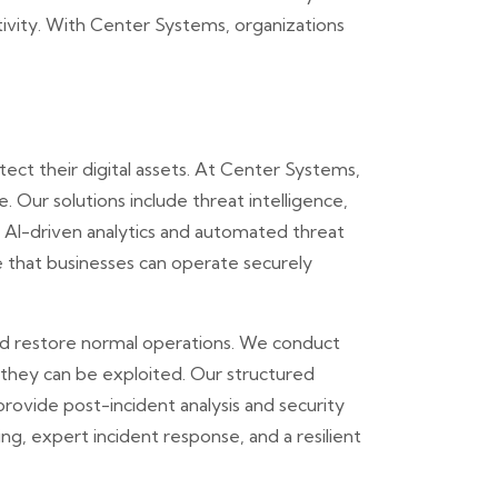
tivity. With Center Systems, organizations
ect their digital assets. At Center Systems,
 Our solutions include threat intelligence,
g AI-driven analytics and automated threat
e that businesses can operate securely
nd restore normal operations. We conduct
 they can be exploited. Our structured
provide post-incident analysis and security
, expert incident response, and a resilient