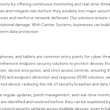
urity by offering continuous monitoring and real-time thre
ities and mitigate risks before they escalate into major securi
sses and reinforce network defenses. Our solutions ensure c
utational damage. With Center Systems, businesses can build a 
term data protection.
phones, and tablets are common entry points for cyber thre
rehensive endpoint security solutions to protect devices f
tion, device encryption, and strict access controls, ensuring 
FA) and endpoint detection and response (EDR) solutions, 
cted device, reducing the risk of security breaches and data 
de regular updates, patch management, and real-time monito
es are identified and resolved before they can be exploited 
ontrol security settings across multiple devices, even in h