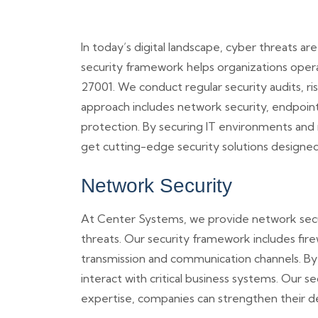
In today’s digital landscape, cyber threats a
security framework helps organizations opera
27001. We conduct regular security audits, ri
approach includes network security, endpoint
protection. By securing IT environments and 
get cutting-edge security solutions designe
Network Security
At Center Systems, we provide network secu
threats. Our security framework includes fire
transmission and communication channels. By 
interact with critical business systems. Our 
expertise, companies can strengthen their de