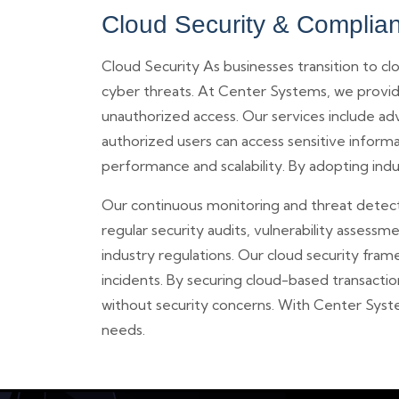
Cloud Security & Complia
Cloud Security As businesses transition to 
cyber threats. At Center Systems, we provide
unauthorized access. Our services include ad
authorized users can access sensitive inform
performance and scalability. By adopting indu
Our continuous monitoring and threat detectio
regular security audits, vulnerability asse
industry regulations. Our cloud security fram
incidents. By securing cloud-based transact
without security concerns. With Center Syste
needs.