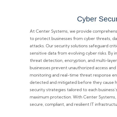
Cyber Secur
At Center Systems, we provide comprehensiv
to protect businesses from cyber threats, da
attacks. Our security solutions safeguard crit
sensitive data from evolving cyber risks. B
threat detection, encryption, and multi-layer
businesses prevent unauthorized access and 
monitoring and real-time threat response ens
detected and mitigated before they cause 
security strategies tailored to each business
maximum protection. With Center Systems, b
secure, compliant, and resilient IT infrastructu