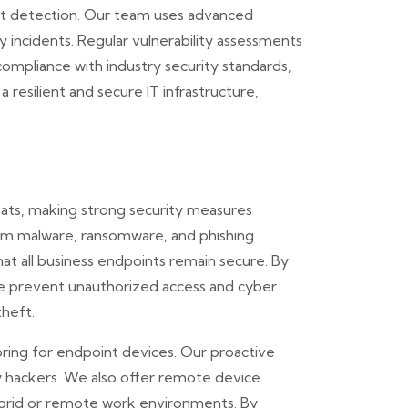
at detection. Our team uses advanced
ty incidents. Regular vulnerability assessments
ompliance with industry security standards,
resilient and secure IT infrastructure,
ats, making strong security measures
rom malware, ransomware, and phishing
that all business endpoints remain secure. By
we prevent unauthorized access and cyber
theft.
ring for endpoint devices. Our proactive
by hackers. We also offer remote device
ybrid or remote work environments. By