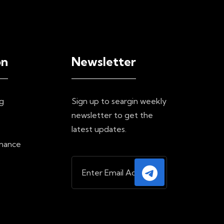
on
Newsletter
g
Sign up to seargin weekly
newsletter to get the
e
latest updates.
inance