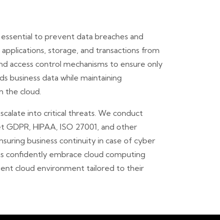
 essential to prevent data breaches and
applications, storage, and transactions from
and access control mechanisms to ensure only
s business data while maintaining
n the cloud.
calate into critical threats. We conduct
eet GDPR, HIPAA, ISO 27001, and other
nsuring business continuity in case of cyber
ons confidently embrace cloud computing
ient cloud environment tailored to their